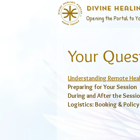
Divine Heali
Opening the Portal to Yo
Your Ques
Understanding Remote Hea
Preparing for Your Session
During and After the Sessi
Logistics: Booking & Policy