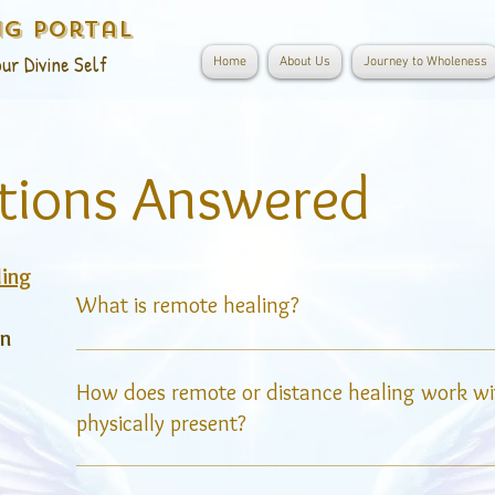
ng Portal
ur Divine Self
Home
About Us
Journey to Wholeness
tions Answered
ling
What is remote healing?
on
Remote healing, also known as distance healing
energy is sent to a person who is not physicall
How does remote or distance healing work w
leverages the concept that energy is not confin
physically present?
allowing the healer to connect with the recipien
anywhere in the world.
Energetic healing operates on the principle that