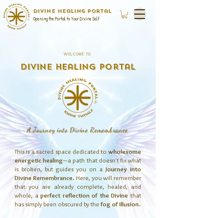
Divine Healing Portal
Opening the Portal to Your Divine Self
WELCOME TO
Divine Healing Portal
A Journey into Divine Remembrance
This is a sacred space dedicated to
wholesome
energetic healing
—a path that doesn't fix what
is broken, but guides you on a
Journey into
Divine Remembrance
. Here, you will remember
that you are already complete, healed, and
whole, a
perfect reflection of the Divine
that
has simply been obscured by the
fog of illusion
.